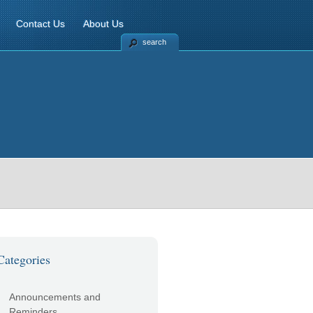
Contact Us
About Us
search
Categories
Announcements and
Reminders