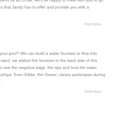
r send us an Email, we’ll be happy to meet with you to go
 that Jandy has to offer and provide you with a
Read More
 your pool? We can build a water fountain to flow into
roject; we added this fountain to the back side of this
an see the negative edge, the spa and how the water
ool/spa. Even Eddie, the Owner, cleans pools/spas during
..
Read More