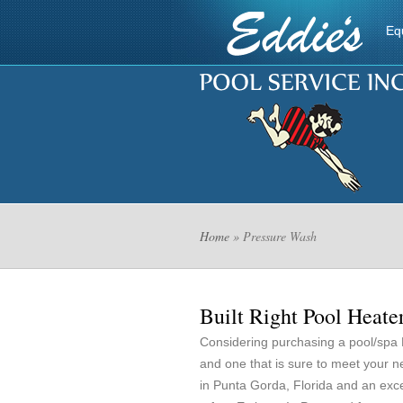
Eq
Home
» Pressure Wash
Built Right Pool Heate
Considering purchasing a pool/spa
and one that is sure to meet your 
in Punta Gorda, Florida and an exc