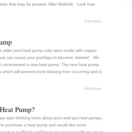
acks that may be present. After Refinish Look how
Read More
Pump
e older pool heat pump coils were made with copper
is rust can cause your pool/spa to become ‘stained‘. We
t do recommend a new heat pump. The new heat pump
 which will prevent most staining from occurring and in
Read More
a Heat Pump?
 we start thinking more about pool and spa heat pumps.
ot to purchase a heat pump and would like more