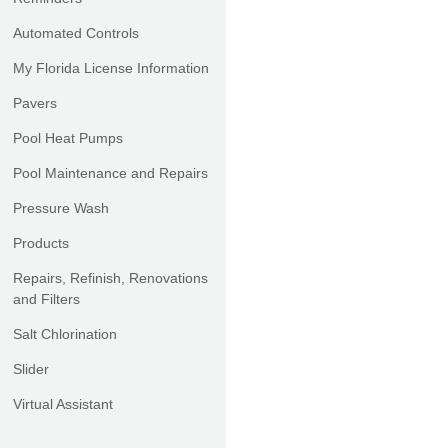
Automated Controls
My Florida License Information
Pavers
Pool Heat Pumps
Pool Maintenance and Repairs
Pressure Wash
Products
Repairs, Refinish, Renovations
and Filters
Salt Chlorination
Slider
Virtual Assistant