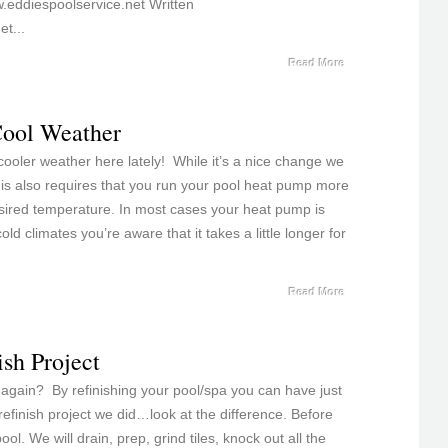
.eddiespoolservice.net Written
t...
Read More
Cool Weather
oler weather here lately! While it’s a nice change we
this also requires that you run your pool heat pump more
sired temperature. In most cases your heat pump is
old climates you’re aware that it takes a little longer for
Read More
ish Project
 again? By refinishing your pool/spa you can have just
refinish project we did…look at the difference. Before
ol. We will drain, prep, grind tiles, knock out all the