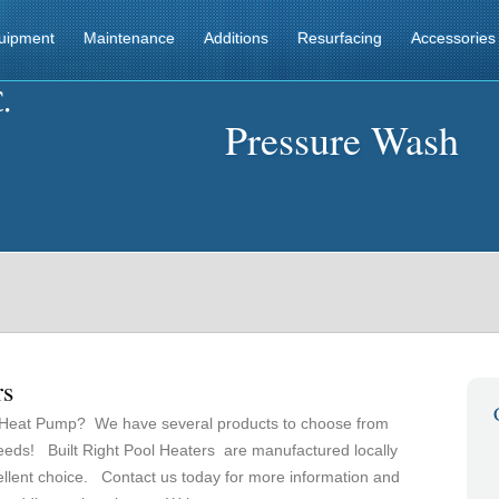
uipment
Maintenance
Additions
Resurfacing
Accessories
Pressure Wash
rs
 Heat Pump? We have several products to choose from
needs! Built Right Pool Heaters are manufactured locally
ellent choice. Contact us today for more information and