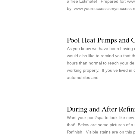
a free Estimate! Prepared for: www
by: www.yoursuccessismysuccess.ne
Pool Heat Pumps and 
As you know we have been having co
would also like to remind you that 
hours than normal to reach your de
working properly. If you’ve lived in c
automobiles and...
During and After Refin
Want your pool/spa to look like new
that! Below are some pictures of a 
Refinish Visible stains are on this po