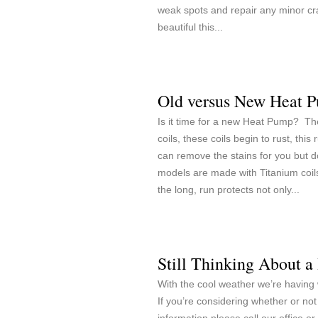
weak spots and repair any minor cr
beautiful this...
Old versus New Heat 
Is it time for a new Heat Pump? Th
coils, these coils begin to rust, th
can remove the stains for you bu
models are made with Titanium coils
the long, run protects not only...
Still Thinking About 
With the cool weather we’re having
If you’re considering whether or n