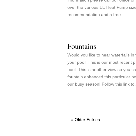
information please call our office o
over the various EE Heat Pump sizes
recommendation and a free...
Fountains
Would you like to hear waterfalls in
your pool! This is our most recent p
pool. This is another view so you c
fountain enhanced this particular p
our busy season! Follow this link to.
« Older Entries